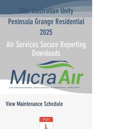
Site: Australian Unity
Peninsula Grange Residential
2025
Air Services Secure Reporting
Downloads
View Maintenance Schedule