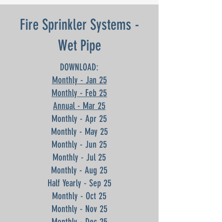
Fire Sprinkler Systems -
Wet Pipe
DOWNLOAD:
Monthly - Jan 25
Monthly - Feb 25
Annual - Mar 25
Monthly - Apr 25
Monthly - May 25
Monthly - Jun 25
Monthly - Jul 25
Monthly - Aug 25
Half Yearly - Sep 25
Monthly - Oct 25
Monthly - Nov 25
Monthly - Dec 25