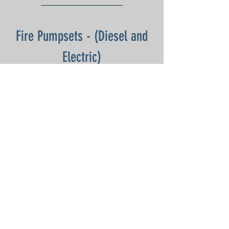
Fire Pumpsets - (Diesel and
Electric)
DOWNLOAD:
Monthly - Jan 25
Monthly- Feb 25
Annual (Mech) - Mar 25
Monthly - Apr 25
Monthly - May 25
Monthly - Jun 25
Monthly - Jul 25
Monthly - Aug 25
Half Yearly - Sep 25
Monthly - Oct 25