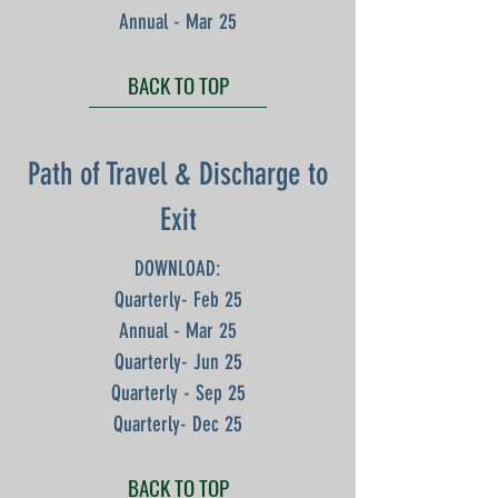
Annual - Mar 25
BACK TO TOP
Path of Travel & Discharge to
Exit
DOWNLOAD:
Quarterly- Feb 25
Annual - Mar 25
Quarterly- Jun 25
Quarterly - Sep 25
Quarterly- Dec 25
BACK TO TOP