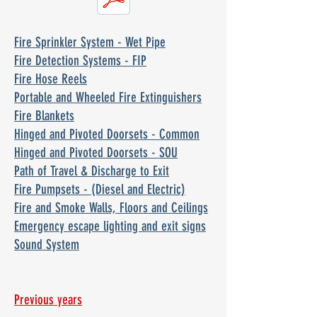
Fire Sprinkler System - Wet Pipe
Fire Detection Systems - FIP
Fire Hose Reels
Portable and Wheeled Fire Extinguishers
Fire Blankets
Hinged and Pivoted Doorsets - Common
Hinged and Pivoted Doorsets - SOU
Path of Travel & Discharge to Exit
Fire Pumpsets - (Diesel and Electric)
Fire and Smoke Walls, Floors and Ceilings
Emergency escape lighting and exit signs
Sound System
Previous years