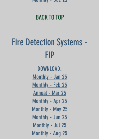
BACK TO TOP
Fire Detection Systems -
FIP
DOWNLOAD:
Monthly - Jan 25
Monthly - Feb 25
Annual - Mar 25
Monthly - Apr 25
Monthly - May 25
Monthly - Jun 25
Monthly - Jul 25
Monthly - Aug 25