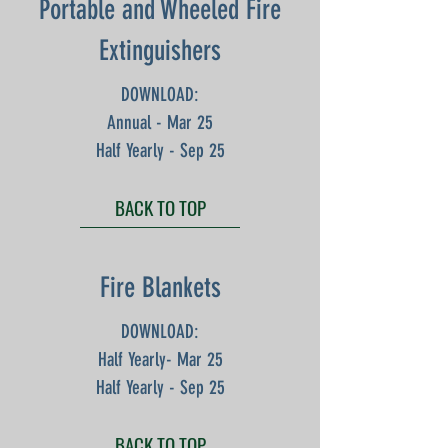
Portable and Wheeled Fire
Extinguishers
DOWNLOAD:
Annual - Mar 25
Half Yearly - Sep 25
BACK TO TOP
Fire Blankets
DOWNLOAD:
Half Yearly- Mar 25
Half Yearly - Sep 25
BACK TO TOP