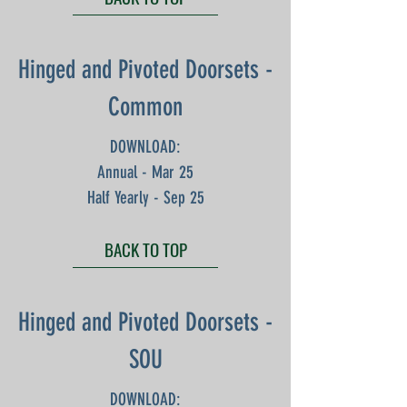
Hinged and Pivoted Doorsets -
Common
DOWNLOAD:
Annual - Mar 25
Half Yearly - Sep 25
BACK TO TOP
Hinged and Pivoted Doorsets -
SOU
DOWNLOAD: