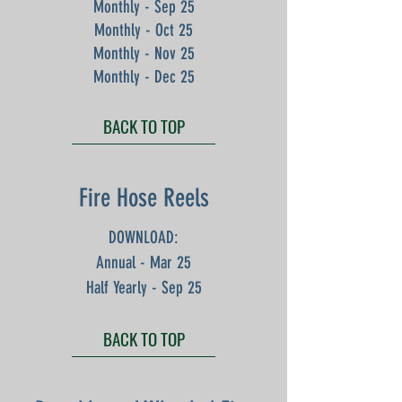
Monthly - Sep 25
Monthly - Oct 25
Monthly - Nov 25
Monthly - Dec 25
BACK TO TOP
Fire Hose Reels
DOWNLOAD:
Annual - Mar 25
Half Yearly - Sep 25
BACK TO TOP