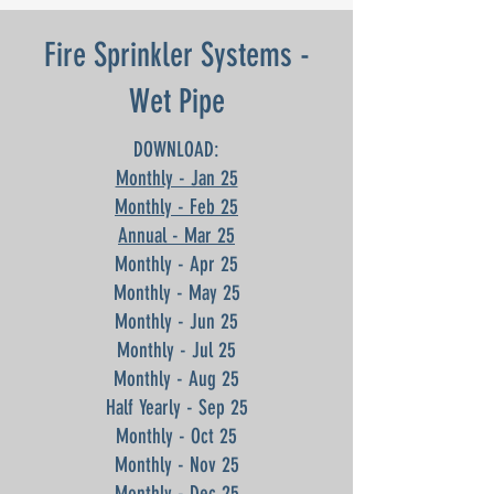
Fire Sprinkler Systems -
Wet Pipe
DOWNLOAD:
Monthly - Jan 25
Monthly - Feb 25
Annual - Mar 25
Monthly - Apr 25
Monthly - May 25
Monthly - Jun 25
Monthly - Jul 25
Monthly - Aug 25
Half Yearly - Sep 25
Monthly - Oct 25
Monthly - Nov 25
Monthly - Dec 25