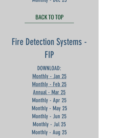
BACK TO TOP
Fire Detection Systems -
FIP
DOWNLOAD:
Monthly - Jan 25
Monthly - Feb 25
Annual - Mar 25
Monthly - Apr 25
Monthly - May 25
Monthly - Jun 25
Monthly - Jul 25
Monthly - Aug 25