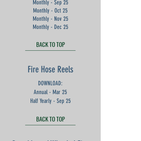
Monthly - Sep 25
Monthly - Oct 25
Monthly - Nov 25
Monthly - Dec 25
BACK TO TOP
Fire Hose Reels
DOWNLOAD:
Annual - Mar 25
Half Yearly - Sep 25
BACK TO TOP