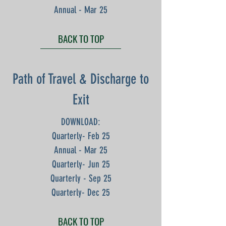
Annual - Mar 25
BACK TO TOP
Path of Travel & Discharge to
Exit
DOWNLOAD:
Quarterly- Feb 25
Annual - Mar 25
Quarterly- Jun 25
Quarterly - Sep 25
Quarterly- Dec 25
BACK TO TOP