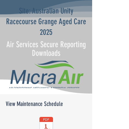
Site: Australian Unity
Racecourse Grange Aged Care
2025
Air Services Secure Reporting
Downloads
View Maintenance Schedule