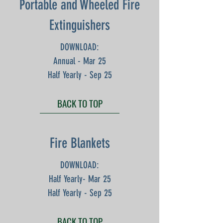
Portable and Wheeled Fire
Extinguishers
DOWNLOAD:
Annual - Mar 25
Half Yearly - Sep 25
BACK TO TOP
Fire Blankets
DOWNLOAD:
Half Yearly- Mar 25
Half Yearly - Sep 25
BACK TO TOP