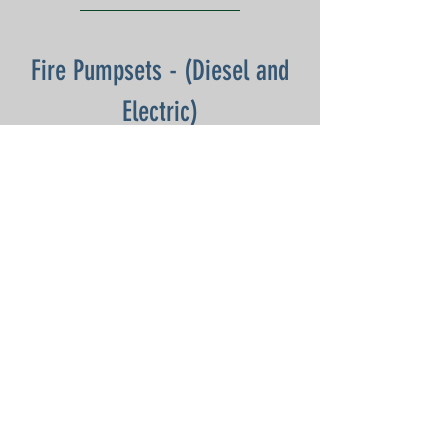
Fire Pumpsets - (Diesel and
Electric)
DOWNLOAD:
Monthly - Jan 25
Monthly- Feb 25
Annual (Mech) - Mar 25
Monthly - Apr 25
Monthly - May 25
Monthly - Jun 25
Monthly - Jul 25
Monthly - Aug 25
Half Yearly - Sep 25
Monthly - Oct 25