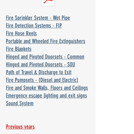
Fire Sprinkler System - Wet Pipe
Fire Detection Systems - FIP
Fire Hose Reels
Portable and Wheeled Fire Extinguishers
Fire Blankets
Hinged and Pivoted Doorsets - Common
Hinged and Pivoted Doorsets - SOU
Path of Travel & Discharge to Exit
Fire Pumpsets - (Diesel and Electric)
Fire and Smoke Walls, Floors and Ceilings
Emergency escape lighting and exit signs
Sound System
Previous years