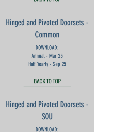
Hinged and Pivoted Doorsets -
Common
DOWNLOAD:
Annual - Mar 25
Half Yearly - Sep 25
BACK TO TOP
Hinged and Pivoted Doorsets -
SOU
DOWNLOAD: