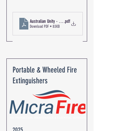
Australian Unity - The Oaks Retirement Community R-06345 Pa
.pdf
Download PDF • 83KB
Portable & Wheeled Fire
Extinguishers
2025