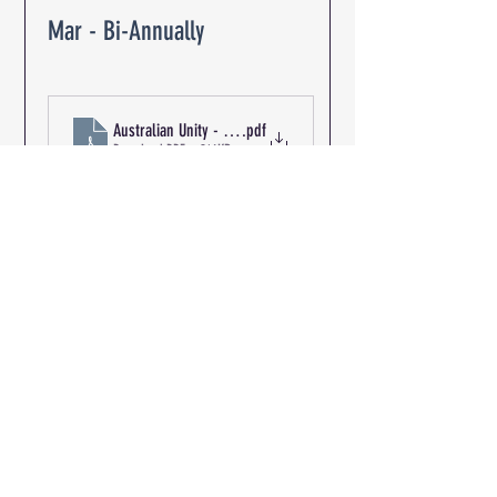
Mar - Bi-Annually
Australian Unity - The Oaks Retirement Community R-03148 
.pdf
Download PDF • 214KB
Path of Travel &
Discharge to Exit