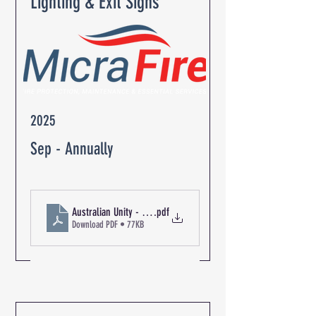
Lighting & Exit Signs
2025
Sep - Annually
.pdf
Download PDF • 77KB