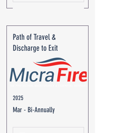
Path of Travel &
Discharge to Exit
2025
Mar - Bi-Annually