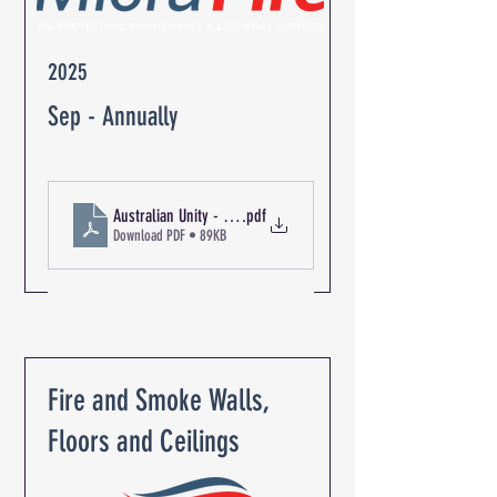
2025
Sep - Annually
Australian Unity - The Oaks Retirement Community R-06350 Bl
.pdf
Download PDF • 89KB
Fire and Smoke Walls,
Floors and Ceilings