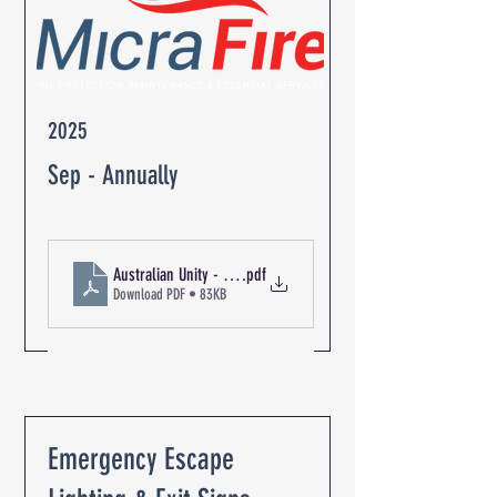
2025
Sep - Annually
Australian Unity - The Oaks Retirement Community R-06349 F
.pdf
Download PDF • 83KB
Emergency Escape