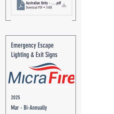
Australian Unity - The Oaks Retirement Community R-03137 Pa
.pdf
Download PDF • 76KB
Emergency Escape
Lighting & Exit Signs
2025
Mar - Bi-Annually