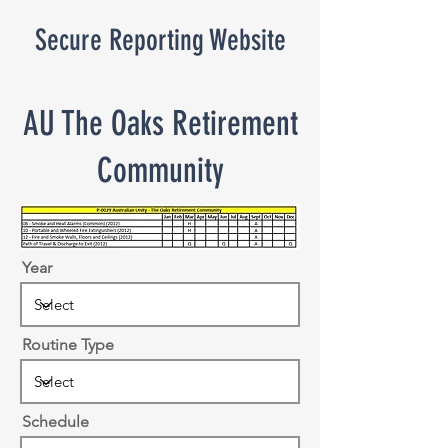
Secure Reporting Website
AU The Oaks Retirement
Community
Year
Routine Type
Schedule