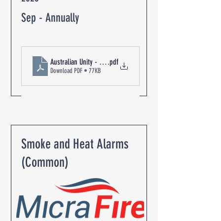
Sep - Annually
Australian Unity - The Oaks Retirement Community R-06347 Ex
.pdf
Download PDF • 77KB
Smoke and Heat Alarms
(Common)