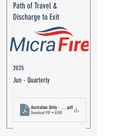
Path of Travel &
Discharge to Exit
2025
Jun - Quarterly
Australian Unity - The Oaks Retirement Community R-04439 Pa
.pdf
Download PDF • 83KB