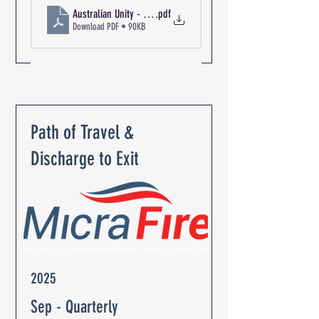
Australian Unity - The Oaks Retirement Community R-09208 Fi
.pdf
Download PDF • 90KB
Path of Travel &
Discharge to Exit
2025
Sep - Quarterly