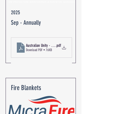
2025
Sep - Annually
Australian Unity - The Oaks Retirement Community R-06348
.pdf
Download PDF • 76KB
Fire Blankets