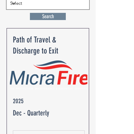
Search
Path of Travel &
Discharge to Exit
2025
Dec - Quarterly