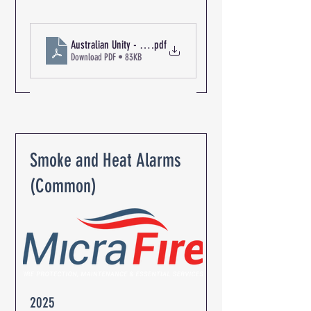
.pdf
Download PDF • 83KB
Smoke and Heat Alarms
(Common)
2025