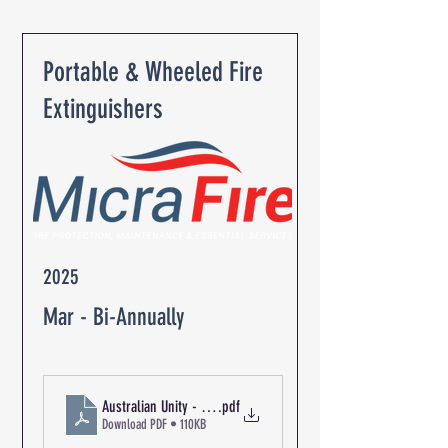
Portable & Wheeled Fire
Extinguishers
2025
Mar - Bi-Annually
Australian Unity - The Oaks Retirement Community R-03149 Ex
.pdf
Download PDF • 110KB