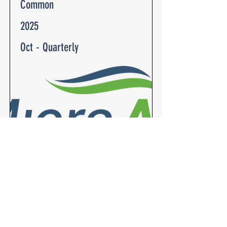
Common
2025
Oct - Quarterly
Fan Coil Unit (FCU) (Common)