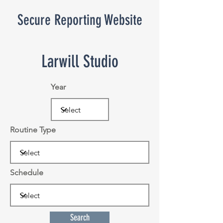
Secure Reporting Website
Larwill Studio
Year
Routine Type
Schedule
Search