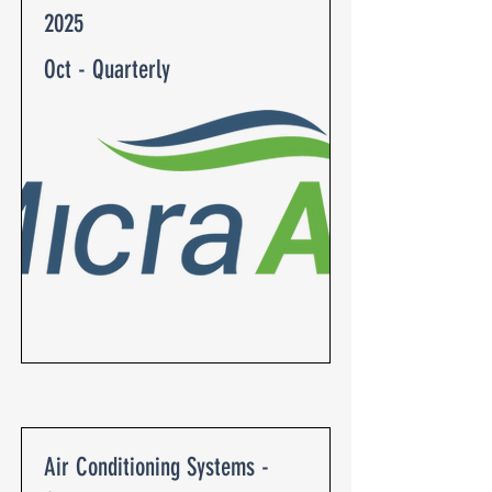
2025
Oct - Quarterly
Air Conditioning Systems -