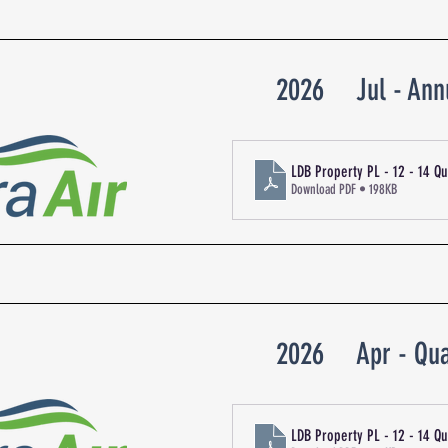
2026
Jul - Ann
LDB Property PL - 12 - 14 
Download PDF • 198KB
2026
Apr - Qua
LDB Property PL - 12 - 14 Q