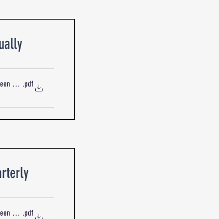
ually
Queen St Blackburn R-19919 Mechanical Services CO Sensor
.pdf
rterly
ueen St Blackburn R-13734 Mechanical Services Fans
.pdf