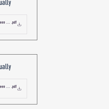
ually
ueen St Blackburn R-19920 Mechanical Services Outdoor Intake
.pdf
ually
ueen St Blackburn R-19921 Mechanical Services Fans
.pdf