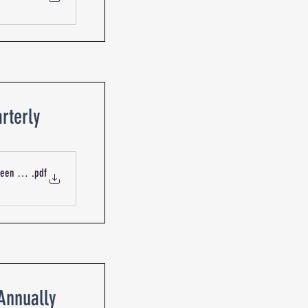
rterly
ueen St Blackburn R-13735 Mechanical Services Outdoor Intake
.pdf
-Annually