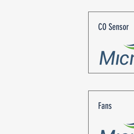
CO Sensor
Fans