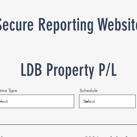
Secure Reporting Websit
LDB Property P/L
tine Type
Schedule