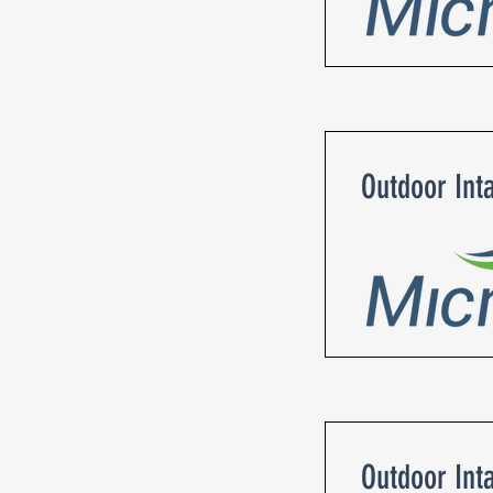
Outdoor Int
Outdoor Int