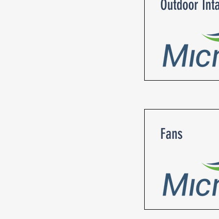
Outdoor Int
Fans