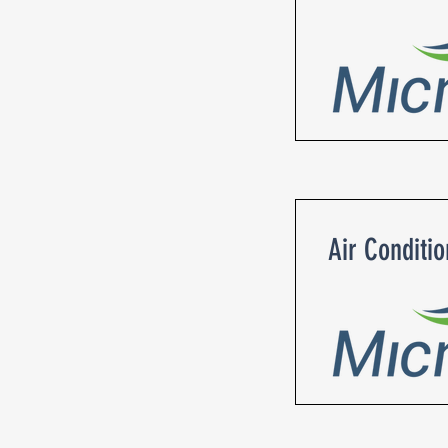
Air Conditi