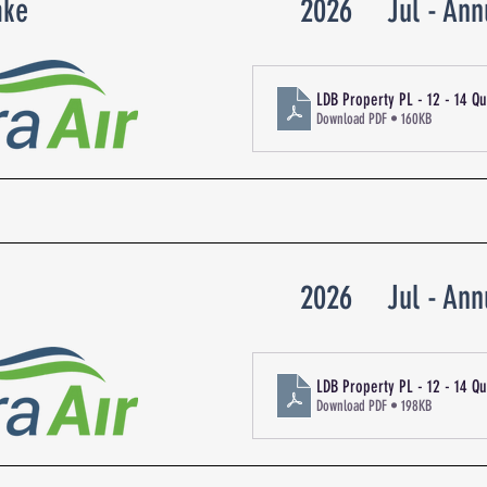
ake
2026
Jul - Ann
LDB Property PL - 12 - 14 Q
Download PDF • 160KB
2026
Jul - Ann
LDB Property PL - 12 - 14 Q
Download PDF • 198KB