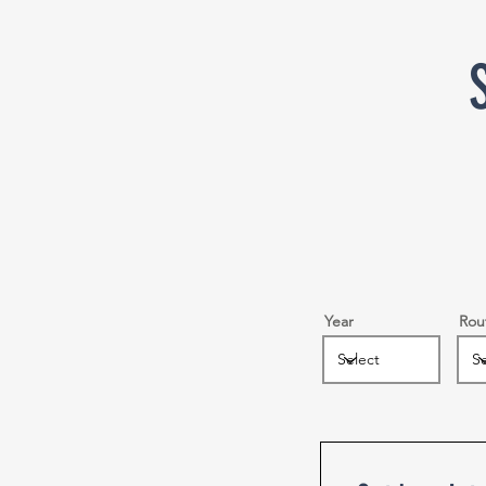
Year
Rou