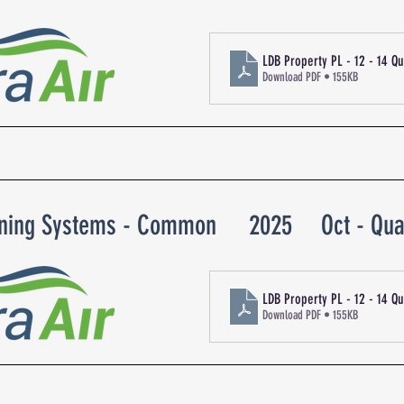
LDB Property PL - 12 - 14 Q
Download PDF • 155KB
oning Systems - Common
2025
Oct - Qua
LDB Property PL - 12 - 14 Q
Download PDF • 155KB