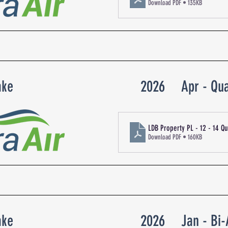
Download PDF • 135KB
ake
2026
Apr - Qua
LDB Property PL - 12 - 14 Q
Download PDF • 160KB
ake
2026
Jan - Bi