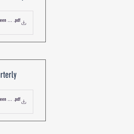
ueen St Blackburn R-13414 Mechanical Services Outdoor Intake
.pdf
rterly
ueen St Blackburn R-09015 Service Report - Air Conditioning Sys
.pdf