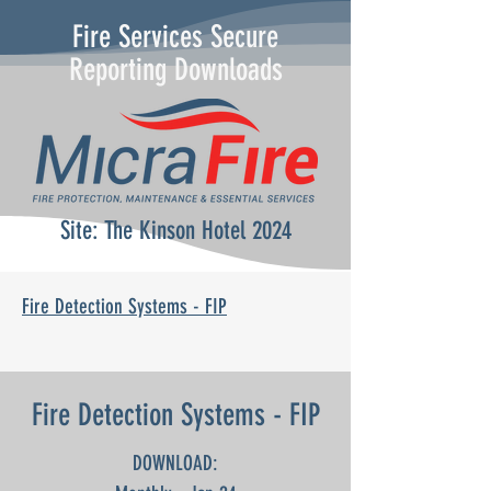
Fire Services Secure
Reporting Downloads
Site: The Kinson Hotel 2024
Fire Detection Systems - FIP
Fire Detection Systems - FIP
DOWNLOAD: